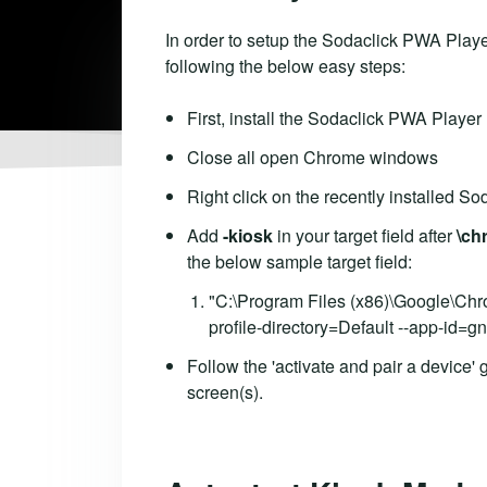
In order to setup the Sodaclick PWA Playe
following the below easy steps:
First, install the Sodaclick PWA Player
Close all open Chrome windows
Right click on the recently installed So
Add
-kiosk
in your target field after
\ch
the below sample target field:
"C:\Program Files (x86)\Google\Ch
profile-directory=Default --app-id
Follow the 'activate and pair a device'
screen(s).