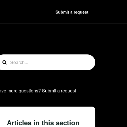
Submit a request
t followed by anyone
ave more questions?
Submit a request
Articles in this section