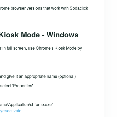
rome browser versions that work with Sodaclick
 Kiosk Mode - Windows
r in full screen, use Chrome's Kiosk Mode by
nd give it an appropriate name (optional)
select 'Properties'
ome\Application\chrome.exe" -
yer/activate