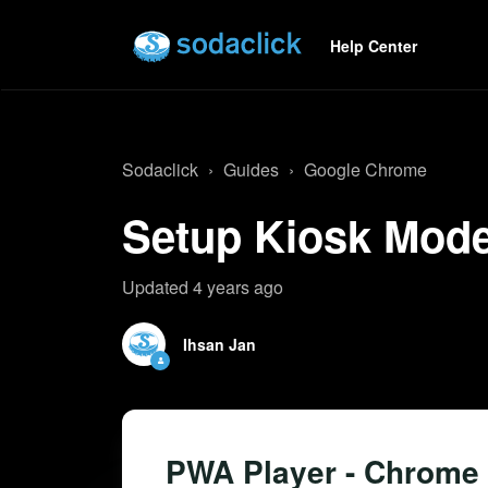
Help Center
Sodaclick
Guides
Google Chrome
Setup Kiosk Mode
Updated
4 years ago
Ihsan Jan
PWA Player - Chrome