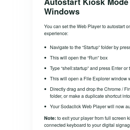
Autostart Kiosk Mode 
Windows
You can set the Web Player to autostart o
experience:
Navigate to the “Startup” folder by pr
This will open the “Run” box
Type “shell:startup” and press Enter or 
This will open a File Explorer window wi
Directly drag and drop the Chrome / Fir
folder, or make a duplicate shortcut into
Your Sodaclick Web Player will now au
Note:
to exit your player from full screen 
connected keyboard to your digital signag