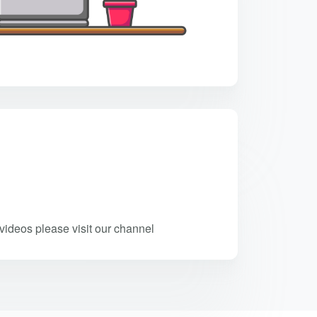
ideos please visit our channel