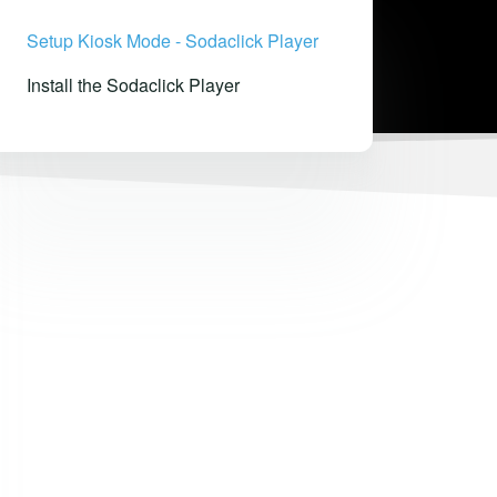
Setup Kiosk Mode - Sodaclick Player
Install the Sodaclick Player