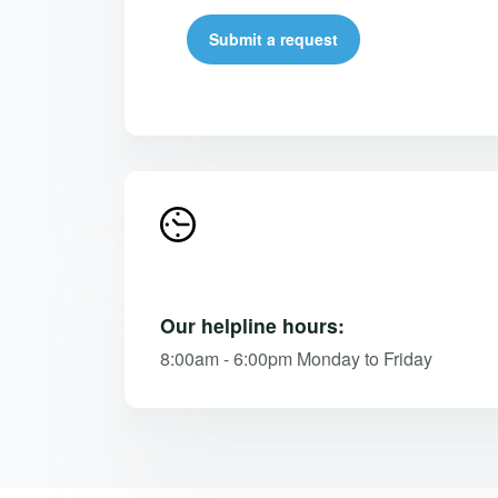
Submit a request
Our helpline hours:
8:00am - 6:00pm Monday to Friday