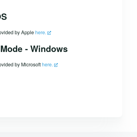
OS
provided by Apple
here.
 Mode - Windows
rovided by Microsoft
here.