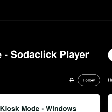
 - Sodaclick Player
Not ye
H
Follow
 Kiosk Mode - Windows