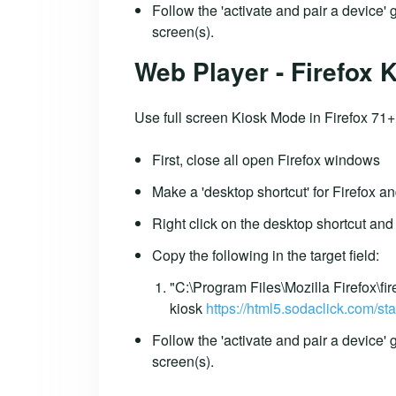
Follow the 'activate and pair a device'
screen(s).
Web Player - Firefox
Use full screen Kiosk Mode in Firefox 71+
First, close all open Firefox windows
Make a 'desktop shortcut' for Firefox an
Right click on the desktop shortcut and 
Copy the following in the target field:
"C:\Program Files\Mozilla Firefox\fir
kiosk
https://html5.sodaclick.com/sta
Follow the 'activate and pair a device'
screen(s).