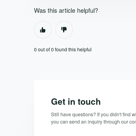
Was this article helpful?
0 out of 0 found this helpful
Get in touch
Still have questions? If you didn't find 
you can send an inquiry through our con