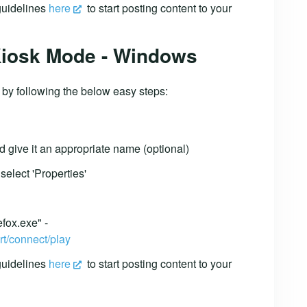
 guidelines
here
to start posting content to your
 Kiosk Mode - Windows
 by following the below easy steps:
d give it an appropriate name (optional)
select 'Properties'
efox.exe" -
rt/connect/play
 guidelines
here
to start posting content to your