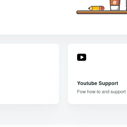
Youtube Support
Fow how-to and support v