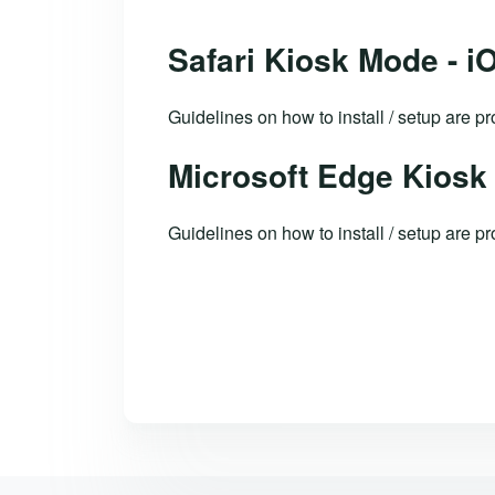
Safari Kiosk Mode - i
Guidelines on how to install / setup are 
Microsoft Edge Kiosk
Guidelines on how to install / setup are p