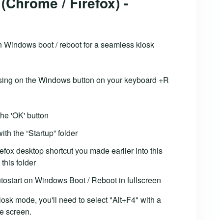
(Chrome / Firefox) -
n Windows boot / reboot for a seamless kiosk
essing on the Windows button on your keyboard +R
the 'OK' button
th the “Startup” folder
efox desktop shortcut you made earlier into this
 this folder
tostart on Windows Boot / Reboot in fullscreen
kiosk mode, you'll need to select "Alt+F4" with a
e screen.