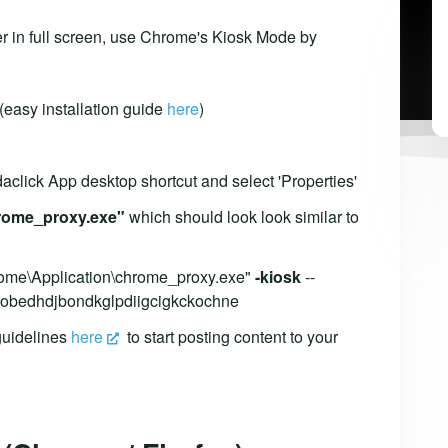
r in full screen, use Chrome's Kiosk Mode by
 (easy installation guide
here
)
daclick App desktop shortcut and select 'Properties'
rome_proxy.exe"
which should look look similar to
rome\Application\chrome_proxy.exe"
-kiosk
--
=gnobedhdjbondkglpdiigcigkckochne
 guidelines
here
to start posting content to your