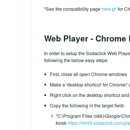
*See the compatibility page
here
for Ch
Web Player - Chrome
In order to setup the Sodaclick Web Playe
following the below easy steps:
First, close all open Chrome windows
Make a 'desktop shortcut' for Chrome* a
Right click on the desktop shortcut and 
Copy the following in the target field:
"C:\Program Files (x86)\Google\Chr
kiosk
https://html5.sodaclick.com/pla