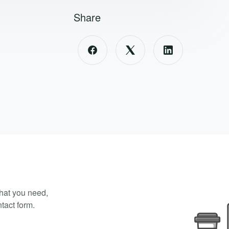
Share
what you need,
tact form.